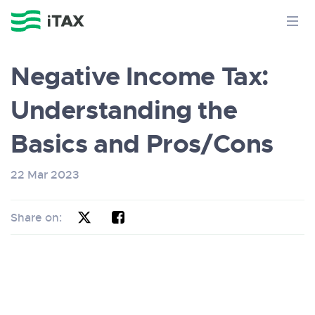
Negative Income Tax:
Understanding the
Basics and Pros/Cons
22 Mar 2023
Share on: