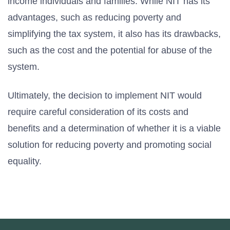
income individuals and families. While NIT has its
advantages, such as reducing poverty and
simplifying the tax system, it also has its drawbacks,
such as the cost and the potential for abuse of the
system.
Ultimately, the decision to implement NIT would
require careful consideration of its costs and
benefits and a determination of whether it is a viable
solution for reducing poverty and promoting social
equality.