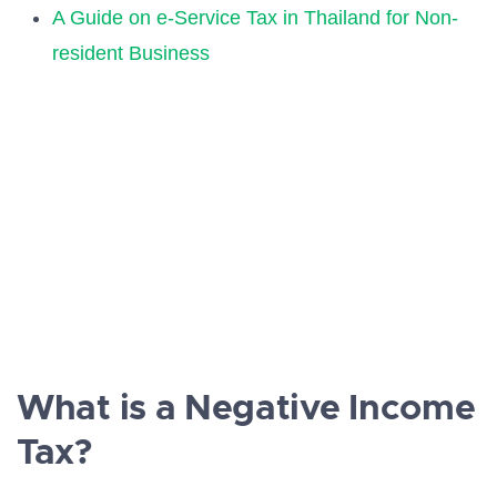
A Guide on e-Service Tax in Thailand for Non-
resident Business
What is a Negative Income
Tax?