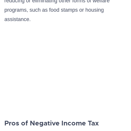
reducing or eliminating other forms of welfare
programs, such as food stamps or housing
assistance.
Pros of Negative Income Tax