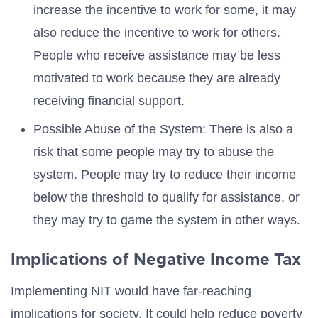
increase the incentive to work for some, it may
also reduce the incentive to work for others.
People who receive assistance may be less
motivated to work because they are already
receiving financial support.
Possible Abuse of the System: There is also a
risk that some people may try to abuse the
system. People may try to reduce their income
below the threshold to qualify for assistance, or
they may try to game the system in other ways.
Implications of Negative Income Tax
Implementing NIT would have far-reaching
implications for society. It could help reduce poverty