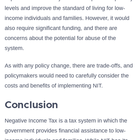
levels and improve the standard of living for low-
income individuals and families. However, it would
also require significant funding, and there are
concerns about the potential for abuse of the
system.
As with any policy change, there are trade-offs, and
policymakers would need to carefully consider the
costs and benefits of implementing NIT.
Conclusion
Negative Income Tax is a tax system in which the
government provides financial assistance to low-