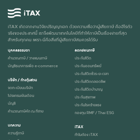
iTAX เกิดจากงานวิจัยปริญญาเอก ด้วยความเชื่อว่าผู้เสียภาษี คือฮีโร่ตัว
จริงของประเทศนี้ เราจึงพัฒนาเทคโนโลยีที่ทำให้ภาษีเป็นเรื่องง่ายที่สุด
สำหรับทุกคน เพราะนี่คือสิ่งที่ผู้เสียภาษีสมควรได้รับ
บุคคลธรรมดา
ลดหย่อนภาษี
คำนวณภาษี / วางแผนภาษี
ประกันชีวิต
บัญชีธนาคารเพื่อ e-commerce
ประกันออมทรัพย์
ประกันชีวิตชั่วระยะเวลา
บริษัท / ห้างหุ้นส่วน
ประกันชีวิตตลอดชีพ
จดทะเบียนบริษัท
ประกันชีวิตบำนาญ
โปรแกรมเงินเดือน
ประกันสุขภาพ
บัญชี
ประกันโรคร้ายแรง
คำนวณภาษีหัก ณ ที่จ่าย
กองทุน RMF / Thai ESG
บทความ
iTAX
ความรู้ภาษี
ทำไมต้อง iTAX