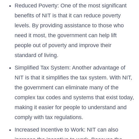
Reduced Poverty: One of the most significant
benefits of NIT is that it can reduce poverty
levels. By providing assistance to those who
need it most, the government can help lift
people out of poverty and improve their
standard of living.
Simplified Tax System: Another advantage of
NIT is that it simplifies the tax system. With NIT,
the government can eliminate many of the
complex tax codes and systems that exist today,
making it easier for people to understand and
comply with tax regulations.
Increased Incentive to Work: NIT can also