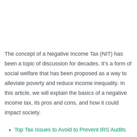
The concept of a Negative Income Tax (NIT) has
been a topic of discussion for decades. It’s a form of
social welfare that has been proposed as a way to
alleviate poverty and reduce income inequality. In
this article, we will explain the basics of a negative
income tax, its pros and cons, and how it could
impact society.
Top Tax Issues to Avoid to Prevent IRS Audits