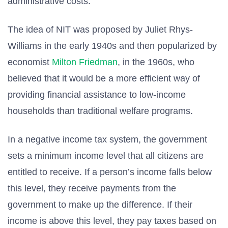
administrative costs.
The idea of NIT was proposed by Juliet Rhys-
Williams in the early 1940s and then popularized by
economist
Milton Friedman
, in the 1960s, who
believed that it would be a more efficient way of
providing financial assistance to low-income
households than traditional welfare programs.
In a negative income tax system, the government
sets a minimum income level that all citizens are
entitled to receive. If a person’s income falls below
this level, they receive payments from the
government to make up the difference. If their
income is above this level, they pay taxes based on