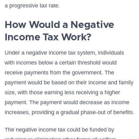
a progressive tax rate.
How Would a Negative
Income Tax Work?
Under a negative income tax system, individuals
with incomes below a certain threshold would
receive payments from the government. The
payment would be based on their income and family
size, with those earning less receiving a higher
payment. The payment would decrease as income
increases, providing a gradual phase-out of benefits.
The negative income tax could be funded by