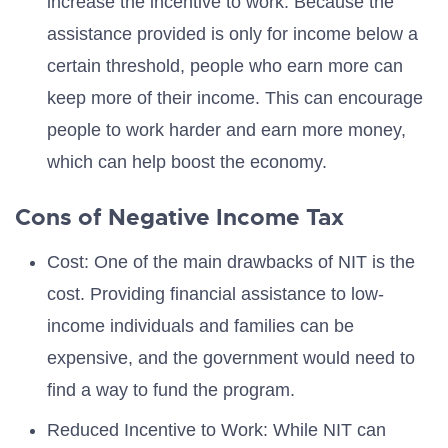
increase the incentive to work. Because the
assistance provided is only for income below a
certain threshold, people who earn more can
keep more of their income. This can encourage
people to work harder and earn more money,
which can help boost the economy.
Cons of Negative Income Tax
Cost: One of the main drawbacks of NIT is the
cost. Providing financial assistance to low-
income individuals and families can be
expensive, and the government would need to
find a way to fund the program.
Reduced Incentive to Work: While NIT can