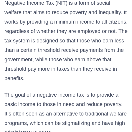
Negative Income Tax (NIT) is a form of social
welfare that aims to reduce poverty and inequality. It
works by providing a minimum income to all citizens,
regardless of whether they are employed or not. The
tax system is designed so that those who earn less
than a certain threshold receive payments from the
government, while those who earn above that
threshold pay more in taxes than they receive in
benefits.
The goal of a negative income tax is to provide a
basic income to those in need and reduce poverty.
It’s often seen as an alternative to traditional welfare
programs, which can be stigmatizing and have high